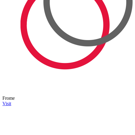
Frome
Visit