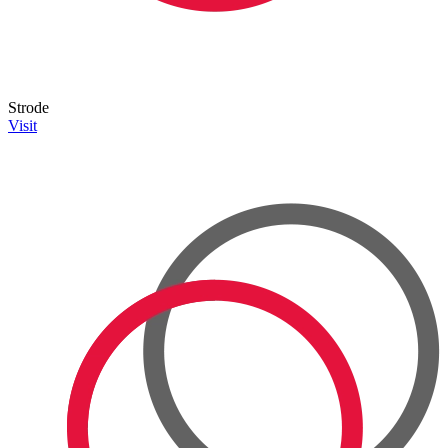
Strode
Visit