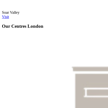
Soar Valley
Visit
Our Centres
London