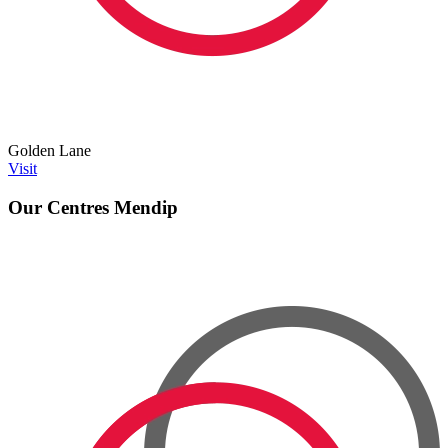
Golden Lane
Visit
Our Centres
Mendip