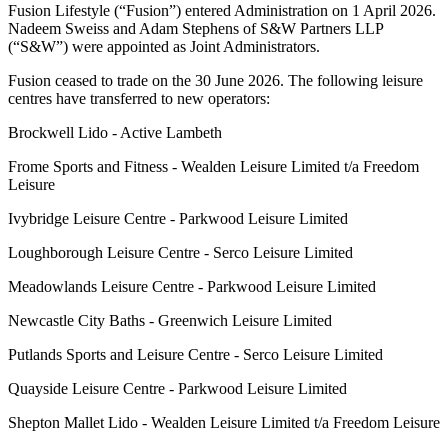
Fusion Lifestyle (“Fusion”) entered Administration on 1 April 2026.
Nadeem Sweiss and Adam Stephens of S&W Partners LLP
(“S&W”) were appointed as Joint Administrators.
Fusion ceased to trade on the 30 June 2026. The following leisure
centres have transferred to new operators:
Brockwell Lido - Active Lambeth
Frome Sports and Fitness - Wealden Leisure Limited t/a Freedom
Leisure
Ivybridge Leisure Centre - Parkwood Leisure Limited
Loughborough Leisure Centre - Serco Leisure Limited
Meadowlands Leisure Centre - Parkwood Leisure Limited
Newcastle City Baths - Greenwich Leisure Limited
Putlands Sports and Leisure Centre - Serco Leisure Limited
Quayside Leisure Centre - Parkwood Leisure Limited
Shepton Mallet Lido - Wealden Leisure Limited t/a Freedom Leisure