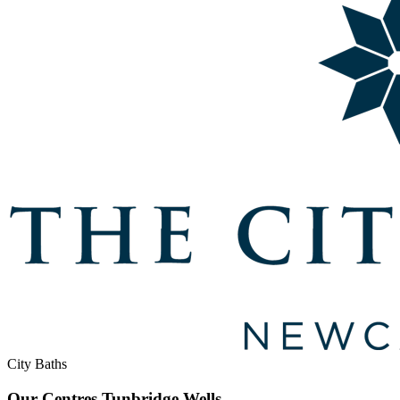
City Baths
Our Centres
Tunbridge Wells