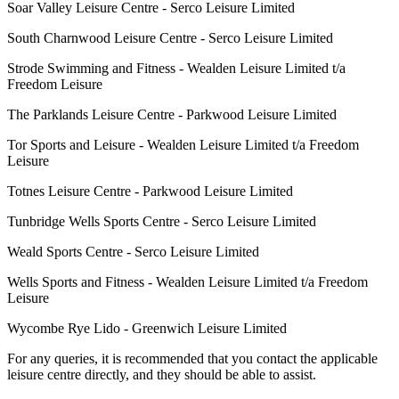
Soar Valley Leisure Centre - Serco Leisure Limited
South Charnwood Leisure Centre - Serco Leisure Limited
Strode Swimming and Fitness - Wealden Leisure Limited t/a
Freedom Leisure
The Parklands Leisure Centre - Parkwood Leisure Limited
Tor Sports and Leisure - Wealden Leisure Limited t/a Freedom
Leisure
Totnes Leisure Centre - Parkwood Leisure Limited
Tunbridge Wells Sports Centre - Serco Leisure Limited
Weald Sports Centre - Serco Leisure Limited
Wells Sports and Fitness - Wealden Leisure Limited t/a Freedom
Leisure
Wycombe Rye Lido - Greenwich Leisure Limited
For any queries, it is recommended that you contact the applicable
leisure centre directly, and they should be able to assist.