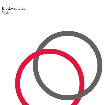
Brockwell Lido
Visit