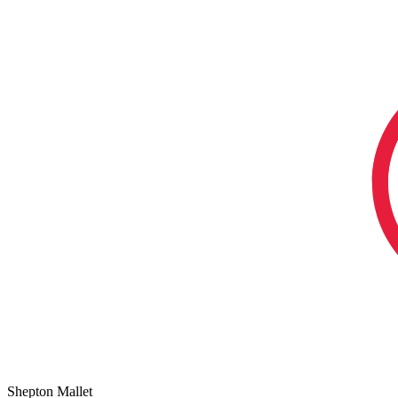
Shepton Mallet