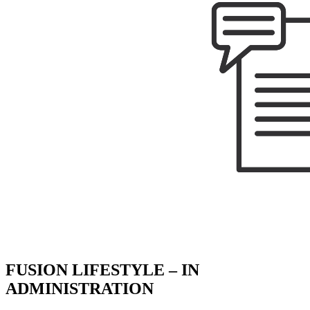
FUSION LIFESTYLE – IN
ADMINISTRATION