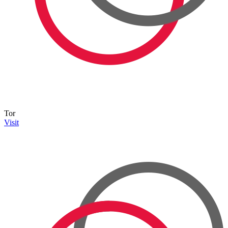
Tor
Visit