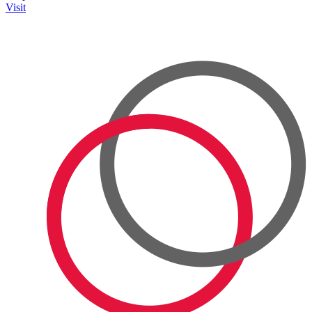
Visit