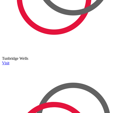
Tunbridge Wells
Visit