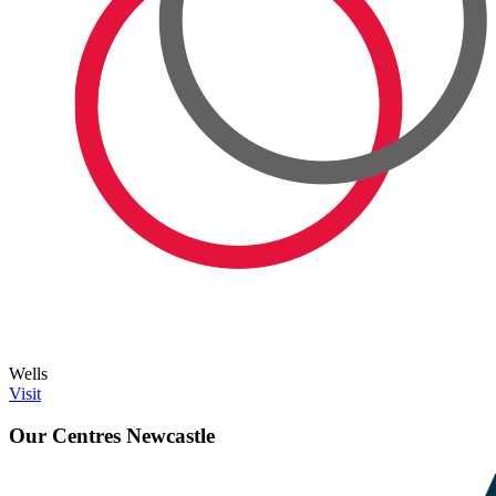
Wells
Visit
Our Centres
Newcastle