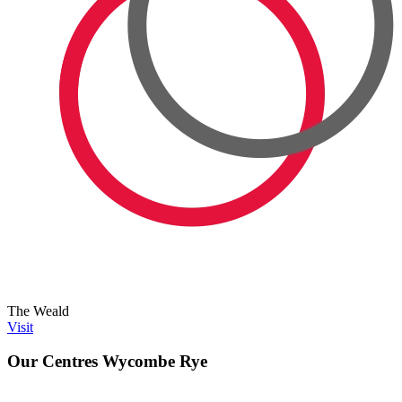
The Weald
Visit
Our Centres
Wycombe Rye