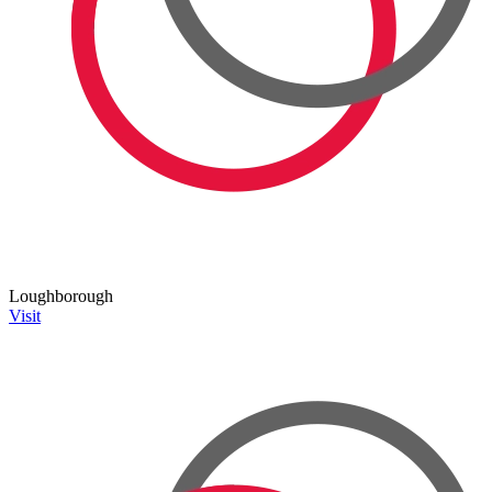
Loughborough
Visit