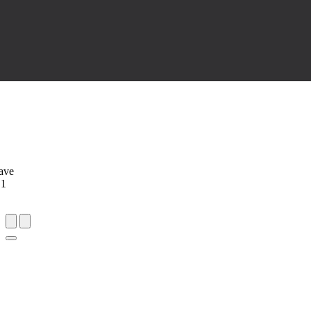
ave
 1