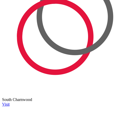
South Charnwood
Visit