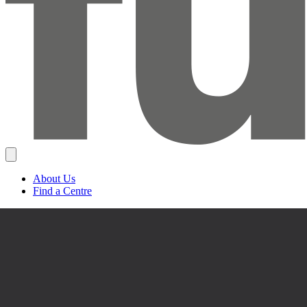
About Us
Find a Centre