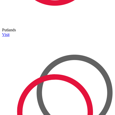
Putlands
Visit