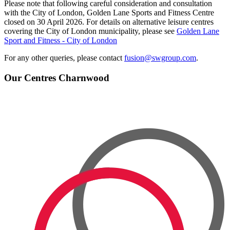
Please note that following careful consideration and consultation
with the City of London, Golden Lane Sports and Fitness Centre
closed on 30 April 2026. For details on alternative leisure centres
covering the City of London municipality, please see
Golden Lane
Sport and Fitness - City of London
For any other queries, please contact
fusion@swgroup.com
.
Our Centres
Charnwood